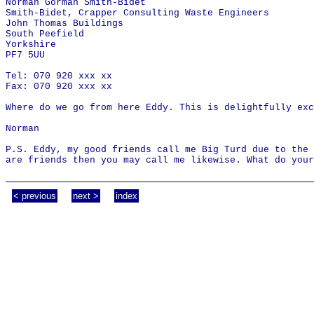
Norman Gorman Smith-Bidet
Smith-Bidet, Crapper Consulting Waste Engineers
John Thomas Buildings
South Peefield
Yorkshire
PF7 5UU
Tel: 070 920 xxx xx
Fax: 070 920 xxx xx
Where do we go from here Eddy. This is delightfully exc
Norman
P.S. Eddy, my good friends call me Big Turd due to the 
are friends then you may call me likewise. What do your
< previous
next >
index