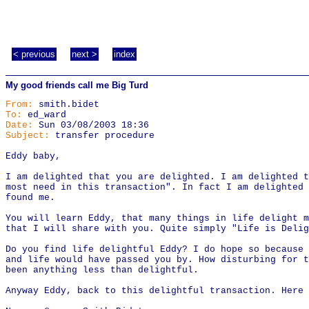
< previous
next >
index
My good friends call me Big Turd
From:
smith.bidet
To:
ed_ward
Date:
Sun 03/08/2003 18:36
Subject:
transfer procedure
Eddy baby,
I am delighted that you are delighted. I am delighted t
most need in this transaction". In fact I am delighted
found me.
You will learn Eddy, that many things in life delight m
that I will share with you. Quite simply "Life is Delig
Do you find life delightful Eddy? I do hope so because 
and life would have passed you by. How disturbing for t
been anything less than delightful.
Anyway Eddy, back to this delightful transaction. Here 