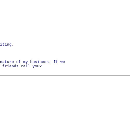
iting.
nature of my business. If we
 friends call you?