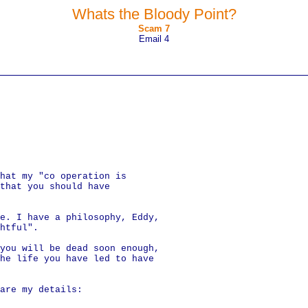
Whats the Bloody Point?
Scam 7
Email 4
hat my "co operation is
 that you should have
e. I have a philosophy, Eddy,
htful".
you will be dead soon enough,
he life you have led to have
are my details: