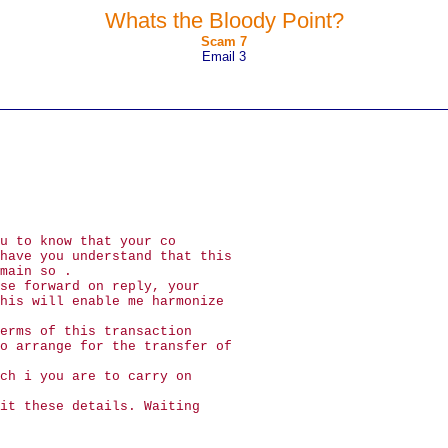
Whats the Bloody Point?
Scam 7
Email 3
u to know that your co
have you understand that this
main so .
se forward on reply, your
his will enable me harmonize
erms of this transaction
o arrange for the transfer of
ch i you are to carry on
it these details. Waiting