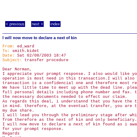
< previous
next >
index
I will now move to declare a next of kin
From:
ed_ward
To:
smith.bidet
Date:
Sat 02/08/2003 18:47
Subject:
transfer procedure
Dear Norman,
I appreciate your prompt response. I also would like yo
operation is most need in this transaction.I will also 
transaction is a confidencial one and therefore most re
We have little time to meet up with the dead line. plea
full personal details including phone number and fax. t
the necessary documents needed to effect our claim.
As regards this deal, i understannd that you have the t
in mind. therefore, at the eventual transfer, you are t
my due share.
I will lead you through the preliminary stage after whi
from therefore as the next of kin and only beneficiary.
I will now move to declare a next of kin found as i awa
for your prompt response.
Regards