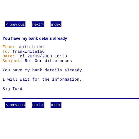
< previous
next >
index
You have my bank details already
From:
smith.bidet
To:
frankwhite156
Date:
Fri 26/09/2003 16:33
Subject:
Re: Our differences
You have my bank details already.
I will wait for the information.
Big Turd
< previous
next >
index