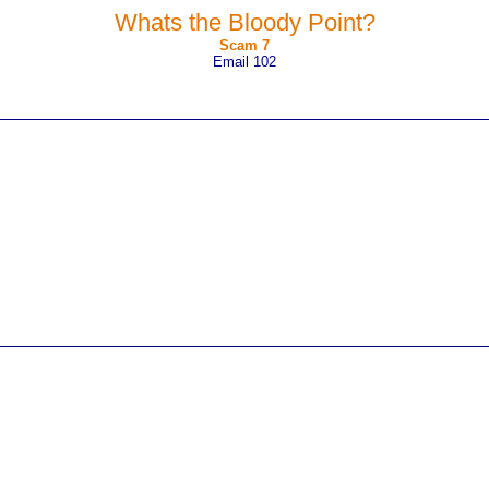
Whats the Bloody Point?
Scam 7
Email 102