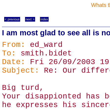
Whats t
< previous
next >
index
I am most glad to see all is no
From:
ed_ward
To:
smith.bidet
Date:
Fri 26/09/2003 19
Subject:
Re: Our differ
Big turd,
Your disappionted has b
he expresses his sincer