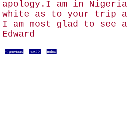
apology.I am in Nigeria
white as to your trip a
I am most glad to see a
Edward
< previous
next >
index