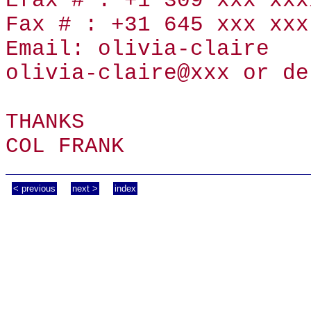
Efax # : +1 309 xxx xxx
Fax # : +31 645 xxx xxx
Email: olivia-claire
olivia-claire@xxx or de
THANKS
COL FRANK
< previous
next >
index