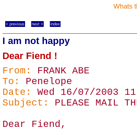
Whats t
< previous
next >
index
I am not happy
Dear Fiend !
From:
FRANK ABE
To:
Penelope
Date:
Wed 16/07/2003 11
Subject:
PLEASE MAIL TH
Dear Fiend,