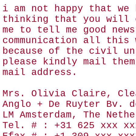
i am not happy that we 
thinking that you will 
me to tell me good news
communication all this 
because of the civil un
please kindly mail them
mail address.
Mrs. Olivia Claire, Cle
Anglo + De Ruyter Bv. d
LM Amsterdam, The Nethe
Tel. # : +31 625 xxx xx