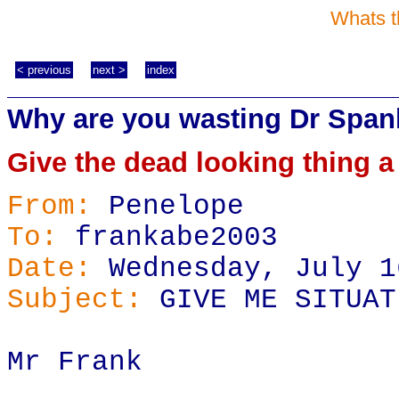
Whats t
< previous
next >
index
Why are you wasting Dr Span
Give the dead looking thing a
From:
Penelope
To:
frankabe2003
Date:
Wednesday, July 1
Subject:
GIVE ME SITUAT
Mr Frank