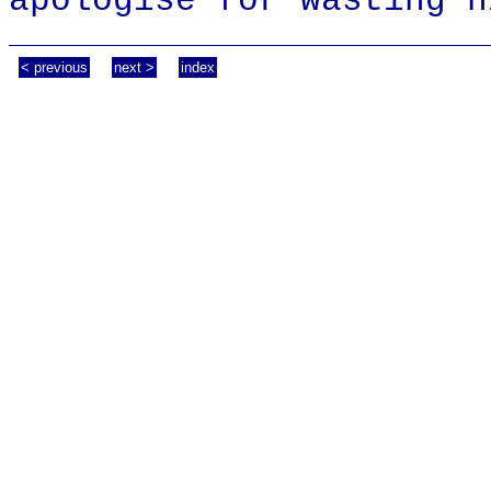
apologise for wasting h
< previous
next >
index