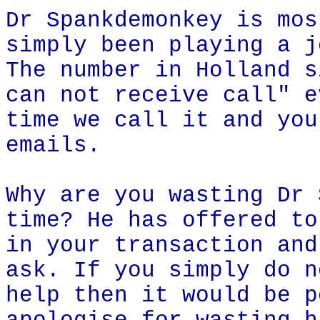
Dr Spankdemonkey is mos
simply been playing a j
The number in Holland s
can not receive call" e
time we call it and you
emails.
Why are you wasting Dr 
time? He has offered to
in your transaction and
ask. If you simply do n
help then it would be p