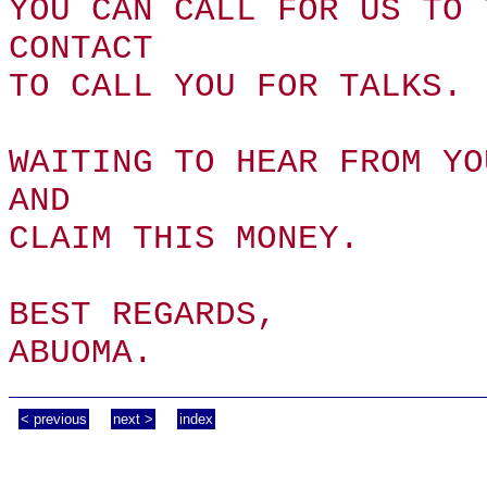
YOU CAN CALL FOR US TO 
CONTACT
TO CALL YOU FOR TALKS.
WAITING TO HEAR FROM YO
AND
CLAIM THIS MONEY.
BEST REGARDS,
ABUOMA.
< previous
next >
index