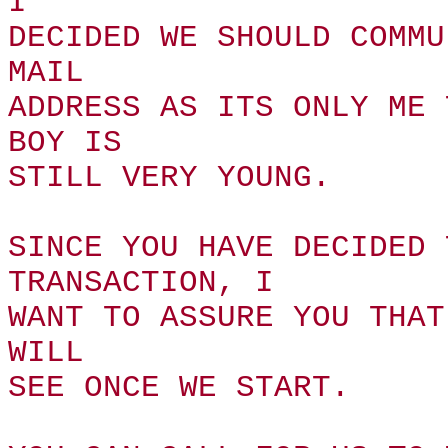
I
DECIDED WE SHOULD COMMU
MAIL
ADDRESS AS ITS ONLY ME 
BOY IS
STILL VERY YOUNG.
SINCE YOU HAVE DECIDED 
TRANSACTION, I
WANT TO ASSURE YOU THAT
WILL
SEE ONCE WE START.