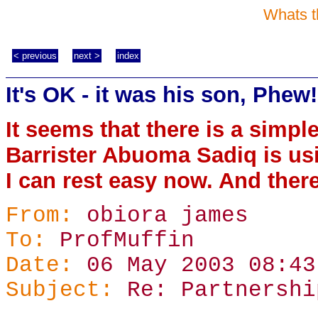
Whats t
< previous
next >
index
It's OK - it was his son, Phew!
It seems that there is a simpl
Barrister Abuoma Sadiq is us
I can rest easy now. And there
From:
obiora james
To:
ProfMuffin
Date:
06 May 2003 08:43
Subject:
Re: Partnershi