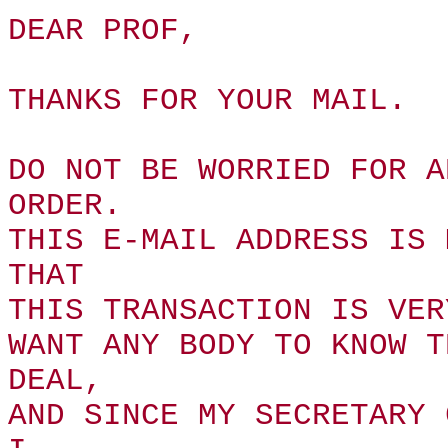
DEAR PROF,
THANKS FOR YOUR MAIL.
DO NOT BE WORRIED FOR A
ORDER.
THIS E-MAIL ADDRESS IS 
THAT
THIS TRANSACTION IS VER
WANT ANY BODY TO KNOW T
DEAL,
AND SINCE MY SECRETARY 