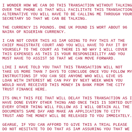
I WONDER HOW WE CAN DO THIS TRANSACTION WITHOUT TALKING
OVER THE PHONE AS THAT WILL FACILITATE THIS TRANSACTION
ALTERNATIVE YOU WILL HAVE TO BE CALLING ME THROUGH YOUR
SECRETARY SO THAT WE CAN BE TALKING.
THE CURRENCY IS POUNDS. ONE UK POUND IS WORT ABOUT 96
NAIRA OF NIGERIAN CURRENCY.
I CAN NOT COVER THIS AS IAM GOING TO PAY THIS AT THE
CHIEF MAGISTRATE COURT AND YOU WILL HAVE TO PAY IT BY
YOURSELF TO THE COURT AS THERE IS NO WAY I WILL COVER
THIS EXPENSES AS THIS IS YOUR RESPONSIBILITY AND YOU
MUST HAVE TO ASSIST SO THAT WE CAN MOVE FORWARD.
LIKE I HAVE TOLD YOU THAT THIS TRANSACTION WILL NOT
TAKE US MORE THAN 7 DAYS TO CONCLUDE ONCE YOU FOLLOW MY
INSTRUCTIONS IF YOU CAN SEE ANYONE WHO WILL GIVE US
LOAN WITH INTEREST WE CAN PAY BY NEXT WEEK WHEN YOU
WOULD HAVE RECEIVED THIS MONEY IN BANK FROM THE CITY
TRUST FINANCE HERE.
ITS ONLY THIS FEE THAT WILL DELAY THIS TRANSACTION AS I
HAVE DONE EVERY OTHER THING AND ONCE THIS IS SORTED OUT
EVERY OTHER THING WILL FOLLOW AS I WILL OBTAIN ALL THE
DOCUMENTS SAME DAY AND MAKE AN APPLICATION TO CITY
TRUST AND THE MONEY WILL BE RELEASED TO YOU IMMDIATELY.
GEARGE, IF YOU CAN AFFORD TO GIVE THIS A TRIAL PLEASE
DO NOT HESITATE TO DO THAT AS IAM ASSURING YOU THAT WE