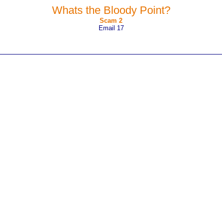
Whats the Bloody Point?
Scam 2
Email 17