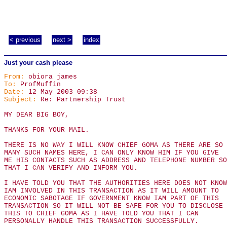
< previous
next >
index
Just your cash please
From:
obiora james
To:
ProfMuffin
Date:
12 May 2003 09:38
Subject:
Re: Partnership Trust
MY DEAR BIG BOY,
THANKS FOR YOUR MAIL.
THERE IS NO WAY I WILL KNOW CHIEF GOMA AS THERE ARE SO
MANY SUCH NAMES HERE, I CAN ONLY KNOW HIM IF YOU GIVE
ME HIS CONTACTS SUCH AS ADDRESS AND TELEPHONE NUMBER SO
THAT I CAN VERIFY AND INFORM YOU.
I HAVE TOLD YOU THAT THE AUTHORITIES HERE DOES NOT KNOW
IAM INVOLVED IN THIS TRANSACTION AS IT WILL AMOUNT TO
ECONOMIC SABOTAGE IF GOVERNMENT KNOW IAM PART OF THIS
TRANSACTION SO IT WILL NOT BE SAFE FOR YOU TO DISCLOSE
THIS TO CHIEF GOMA AS I HAVE TOLD YOU THAT I CAN
PERSONALLY HANDLE THIS TRANSACTION SUCCESSFULLY.