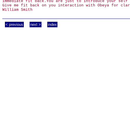
immediate fit back.You are just to introduce your self 
Give me fit back on you interaction with Obeya for clar
William Smith
< previous
next >
index