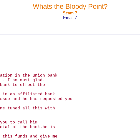
Whats the Bloody Point?
Scam 7
Email 7
ation in the union bank
 . I am must glad.
bank to effect the
 in an affiliated bank
ssue and he has requested you
ne tuned all this with
you to call him
cial of the bank.he is
 this funds and give me