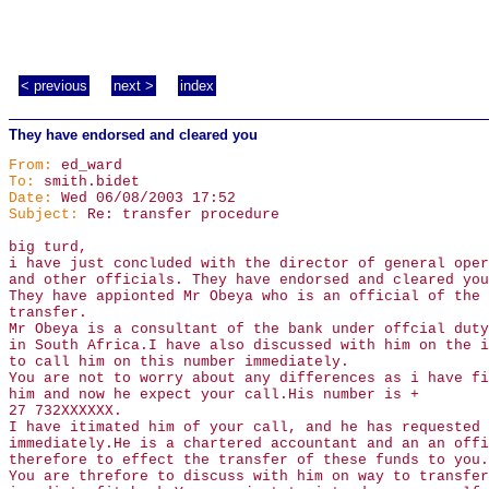
< previous
next >
index
They have endorsed and cleared you
From:
ed_ward
To:
smith.bidet
Date:
Wed 06/08/2003 17:52
Subject:
Re: transfer procedure
big turd,
i have just concluded with the director of general oper
and other officials. They have endorsed and cleared you
They have appionted Mr Obeya who is an official of the 
transfer.
Mr Obeya is a consultant of the bank under offcial duty
in South Africa.I have also discussed with him on the i
to call him on this number immediately.
You are not to worry about any differences as i have fi
him and now he expect your call.His number is +
27 732XXXXXX.
I have itimated him of your call, and he has requested 
immediately.He is a chartered accountant and an an offi
therefore to effect the transfer of these funds to you.
You are threfore to discuss with him on way to transfer