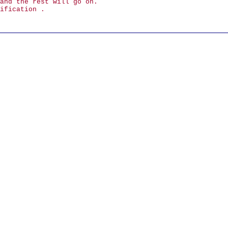
and the rest will go on.
ification .