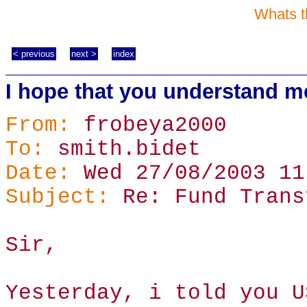
Whats t
< previous
next >
index
I hope that you understand m
From:
frobeya2000
To:
smith.bidet
Date:
Wed 27/08/2003 11
Subject:
Re: Fund Trans
Sir,
Yesterday, i told you U