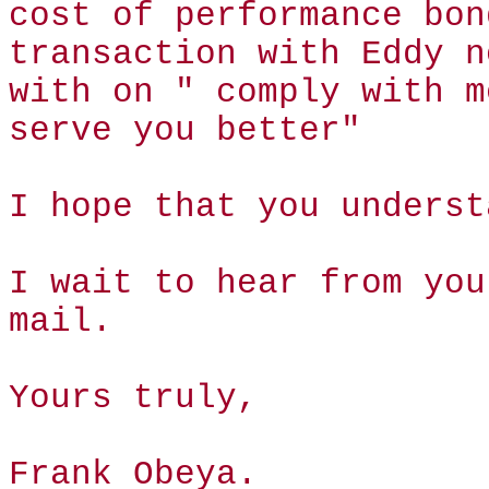
cost of performance bon
transaction with Eddy n
with on " comply with m
serve you better"
I hope that you underst
I wait to hear from you
mail.
Yours truly,
Frank Obeya.