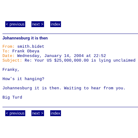
< previous
next >
index
Johannesburg it is then
From:
smith.bidet
To:
Frank Obeya
Date:
Wednesday, January 14, 2004 at 22:52
Subject:
Re: Your US $25,000,000.00 is lying unclaimed
Franky,
How's it hanging?
Johannesburg it is then. Waiting to hear from you.
Big Turd
< previous
next >
index