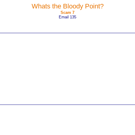
Whats the Bloody Point?
Scam 7
Email 135