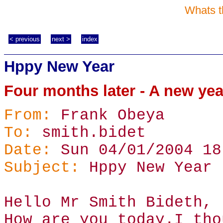
Whats t
< previous
next >
index
Hppy New Year
Four months later - A new ye
From:
Frank Obeya
To:
smith.bidet
Date:
Sun 04/01/2004 18
Subject:
Hppy New Year
Hello Mr Smith Bideth,
How are you today.I tho