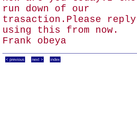
run down of our
trasaction.Please reply
using this from now.
Frank obeya
< previous
next >
index