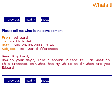
Whats t
< previous
next >
index
Please tell me what is the development
From:
ed_ward
To:
smith.bidet
Date:
Sun 28/09/2003 19:46
Subject:
Re: Our differences
Dear Big turd,
How is your day?, Fine i assume.Please tell me what is 
this transaction?,What has My white said?.When are you 
Edward
< previous
next >
index