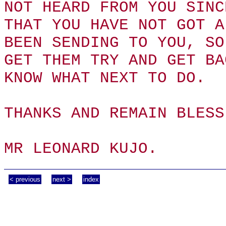
NOT HEARD FROM YOU SINC
THAT YOU HAVE NOT GOT A
BEEN SENDING TO YOU, SO
GET THEM TRY AND GET BA
KNOW WHAT NEXT TO DO.
THANKS AND REMAIN BLESS
MR LEONARD KUJO.
< previous
next >
index