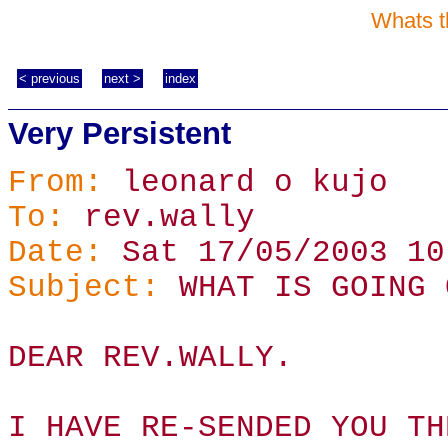
Whats t
< previous
next >
index
Very Persistent
From:
leonard o kujo
To:
rev.wally
Date:
Sat 17/05/2003 10
Subject:
WHAT IS GOING 
DEAR REV.WALLY.
I HAVE RE-SENDED YOU TH