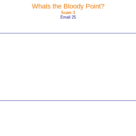
Whats the Bloody Point?
Scam 3
Email 25