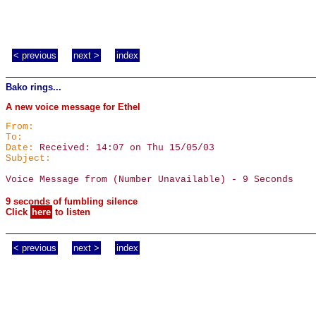
< previous
next >
index
Bako rings...
A new voice message for Ethel
From:
To:
Date:
Received: 14:07 on Thu 15/05/03
Subject:
Voice Message from (Number Unavailable) - 9 Seconds
9 seconds of fumbling silence
Click
here
to listen
< previous
next >
index