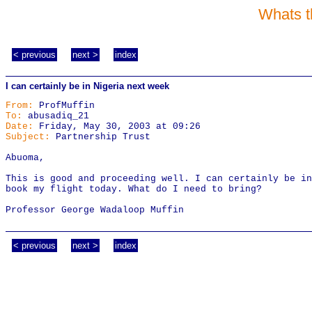
Whats t
< previous
next >
index
I can certainly be in Nigeria next week
From:
ProfMuffin
To:
abusadiq_21
Date:
Friday, May 30, 2003 at 09:26
Subject:
Partnership Trust
Abuoma,
This is good and proceeding well. I can certainly be in
book my flight today. What do I need to bring?
Professor George Wadaloop Muffin
< previous
next >
index