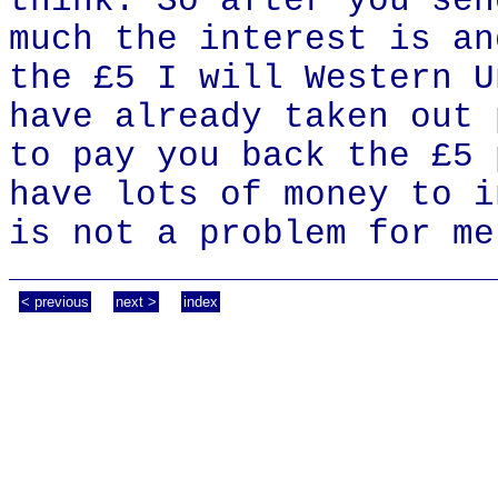
think. So after you sen
much the interest is an
the £5 I will Western U
have already taken out 
to pay you back the £5 
have lots of money to i
is not a problem for me
< previous
next >
index