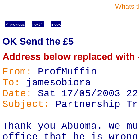
Whats t
< previous
next >
index
OK Send the £5
Address below replaced with -
From:
ProfMuffin
To:
jamesobiora
Date:
Sat 17/05/2003 22
Subject:
Partnership Tr
Thank you Abuoma. We mu
office that he is wrong