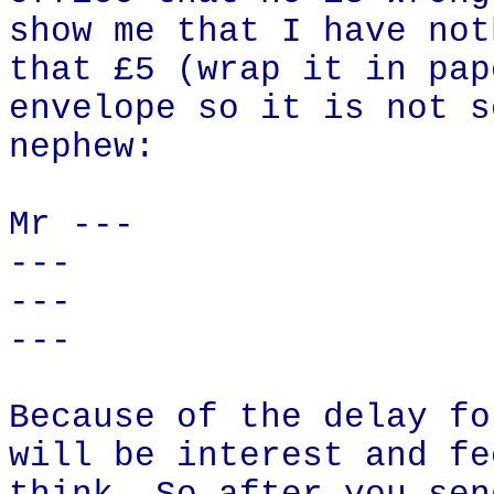
show me that I have not
that £5 (wrap it in pap
envelope so it is not s
nephew:
Mr ---
---
---
---
Because of the delay fo
will be interest and fe