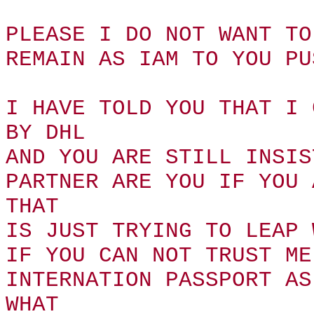
PLEASE I DO NOT WANT TO
REMAIN AS IAM TO YOU PU
I HAVE TOLD YOU THAT I 
BY DHL
AND YOU ARE STILL INSIS
PARTNER ARE YOU IF YOU 
THAT
IS JUST TRYING TO LEAP 
IF YOU CAN NOT TRUST ME
INTERNATION PASSPORT AS
WHAT