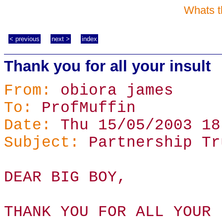
Whats t
< previous
next >
index
Thank you for all your insult
From:
obiora james
To:
ProfMuffin
Date:
Thu 15/05/2003 18
Subject:
Partnership Tr
DEAR BIG BOY,
THANK YOU FOR ALL YOUR 