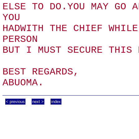
ELSE TO DO.YOU MAY GO A
YOU
HADWITH THE CHIEF WHILE
PERSON
BUT I MUST SECURE THIS 
BEST REGARDS,
ABUOMA.
< previous
next >
index