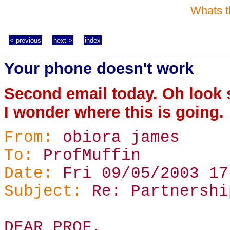
Whats t
< previous
next >
index
Your phone doesn't work
Second email today. Oh look 
I wonder where this is going.
From:
obiora james
To:
ProfMuffin
Date:
Fri 09/05/2003 17
Subject:
Re: Partnershi
DEAR PROF,