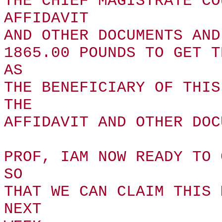
THE CHIEF MAGISTRATE CO
AFFIDAVIT
AND OTHER DOCUMENTS AND
1865.00 POUNDS TO GET T
AS
THE BENEFICIARY OF THIS
THE
AFFIDAVIT AND OTHER DOC
PROF, IAM NOW READY TO 
SO
THAT WE CAN CLAIM THIS 
NEXT