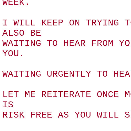
WEEK.
I WILL KEEP ON TRYING T
ALSO BE
WAITING TO HEAR FROM YO
YOU.
WAITING URGENTLY TO HEA
LET ME REITERATE ONCE M
IS
RISK FREE AS YOU WILL S