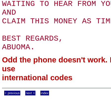
WAITING TO HEAR FROM YO
AND
CLAIM THIS MONEY AS TIM
BEST REGARDS,
ABUOMA.
Odd the phone doesn't work.
use
international codes
< previous
next >
index