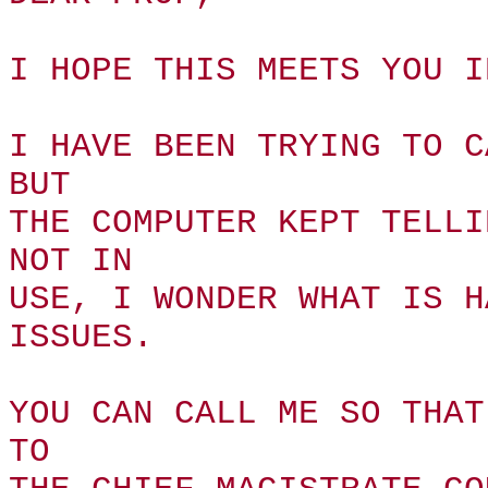
I HOPE THIS MEETS YOU I
I HAVE BEEN TRYING TO C
BUT
THE COMPUTER KEPT TELLI
NOT IN
USE, I WONDER WHAT IS H
ISSUES.
YOU CAN CALL ME SO THAT
TO