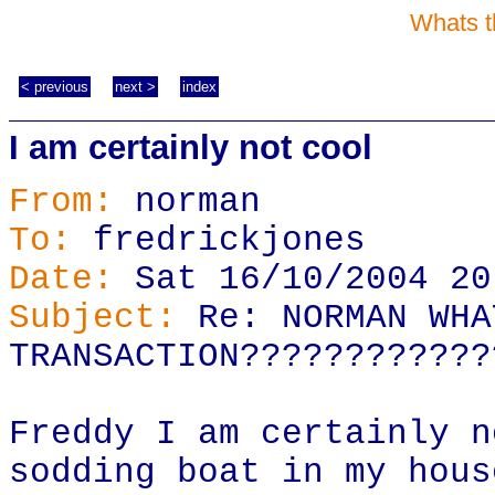
Whats t
< previous
next >
index
I am certainly not cool
From:
norman
To:
fredrickjones
Date:
Sat 16/10/2004 20
Subject:
Re: NORMAN WHA
TRANSACTION????????????
Freddy I am certainly n
sodding boat in my hous