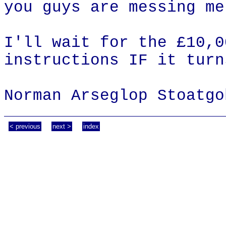
you guys are messing me
I'll wait for the £10,0
instructions IF it turn
Norman Arseglop Stoatgo
< previous
next >
index