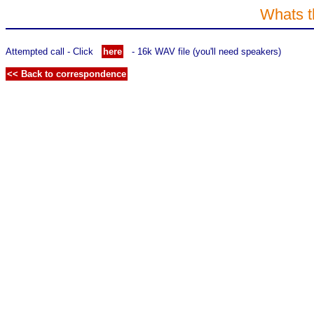
Whats t
Attempted call - Click
here
- 16k WAV file (you'll need speakers)
<< Back to correspondence