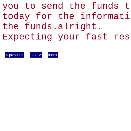
you to send the funds t
today for the informati
the funds.alright.
Expecting your fast res
< previous
next >
index