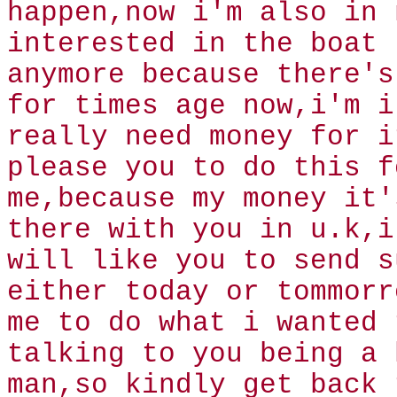
happen,now i'm also in 
interested in the boat
anymore because there's
for times age now,i'm i
really need money for i
please you to do this f
me,because my money it'
there with you in u.k,i
will like you to send s
either today or tommorr
me to do what i wanted 
talking to you being a 
man,so kindly get back 