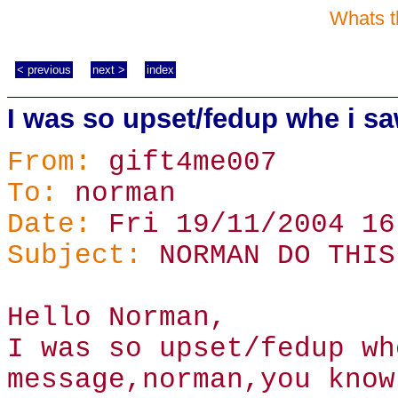
Whats t
< previous
next >
index
I was so upset/fedup whe i 
From:
gift4me007
To:
norman
Date:
Fri 19/11/2004 16
Subject:
NORMAN DO THIS
Hello Norman,
I was so upset/fedup wh
message,norman,you know