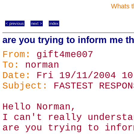
Whats t
< previous
next >
index
are you trying to inform me th
From:
gift4me007
To:
norman
Date:
Fri 19/11/2004 10
Subject:
FASTEST RESPON
Hello Norman,
I can't really understa
are you trying to infor