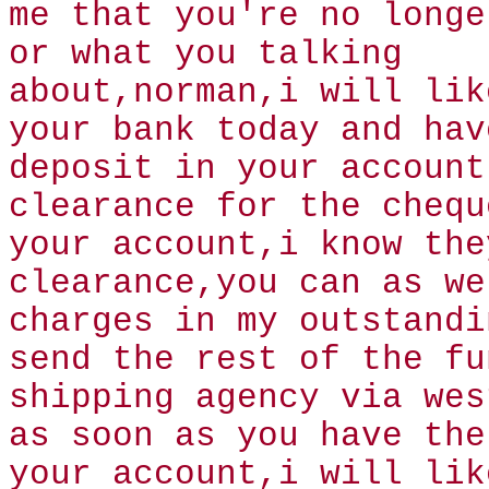
me that you're no longe
or what you talking
about,norman,i will lik
your bank today and hav
deposit in your account
clearance for the chequ
your account,i know the
clearance,you can as we
charges in my outstandi
send the rest of the fu
shipping agency via wes
as soon as you have the
your account,i will lik