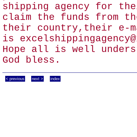
shipping agency for the
claim the funds from th
their country,their e-m
is excelshippingagency@
Hope all is well unders
God bless.
< previous
next >
index